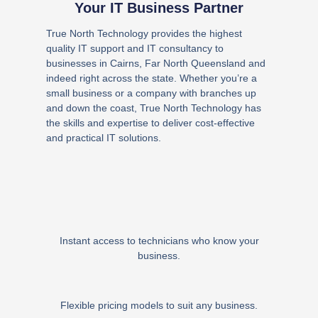
Your IT Business Partner
True North Technology provides the highest
quality IT support and IT consultancy to
businesses in Cairns, Far North Queensland and
indeed right across the state. Whether you’re a
small business or a company with branches up
and down the coast, True North Technology has
the skills and expertise to deliver cost-effective
and practical IT solutions.
Instant access to technicians who know your
business.
Flexible pricing models to suit any business.