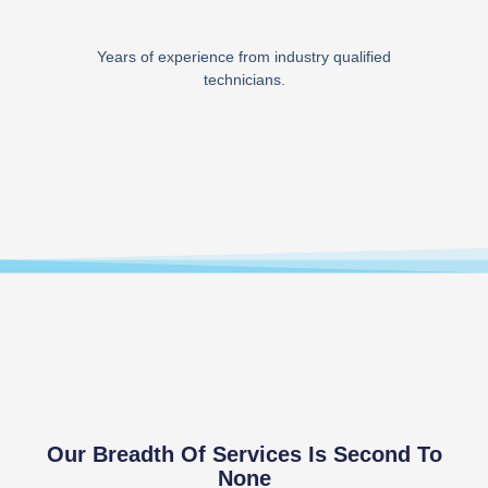
Years of experience from industry qualified
technicians.
Our Breadth Of Services Is Second To
None