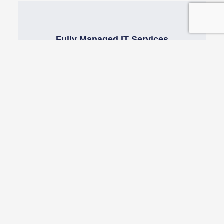
Fully Managed IT Services
Our fully managed IT service takes the hassle
out of managing & budgeting your IT support
needs
Cyber Security Training
Our cyber security training will allow you to
automate, measure, boost & monitor employee
cyber awareness