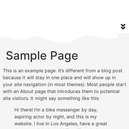
Sample Page
This is an example page. It’s different from a blog post
because it will stay in one place and will show up in
your site navigation (in most themes). Most people start
with an About page that introduces them to potential
site visitors. It might say something like this:
Hi there! I’m a bike messenger by day,
aspiring actor by night, and this is my
website. I live in Los Angeles, have a great