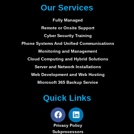
Our Services
Fully Managed
Remote or Onsite Support
Cyber Security Training
Phone Systems And Unified Communications
Monitoring and Management
Cloud Computing and Hybrid Solutions
Server and Network Installations
Web Development and Web Hosting
Microsoft 365 Backup Service
Quick Links
Privacy Policy
Subprocessors