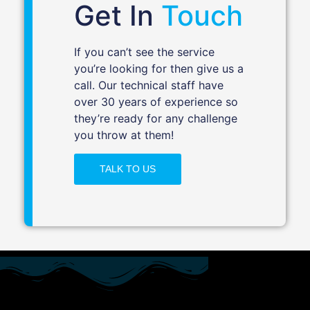
Get In
Touch
If you can’t see the service
you’re looking for then give us a
call. Our technical staff have
over 30 years of experience so
they’re ready for any challenge
you throw at them!
TALK TO US