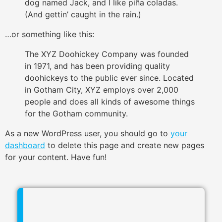
dog named Jack, and I like piña coladas.
(And gettin’ caught in the rain.)
…or something like this:
The XYZ Doohickey Company was founded
in 1971, and has been providing quality
doohickeys to the public ever since. Located
in Gotham City, XYZ employs over 2,000
people and does all kinds of awesome things
for the Gotham community.
As a new WordPress user, you should go to
your
dashboard
to delete this page and create new pages
for your content. Have fun!